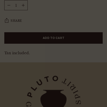
Quantity
SHARE
ADD TO CART
Tax included.
Adding
product
to
your
cart