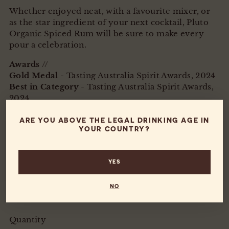
Whether enjoyed neat, with a favourite mixer, or
as the star ingredient of your next cocktail, Pluto
Organic Spiced Rum will be sure to make every
pour a celebration.
Awards
//
Gold Medal -
Tasting Australia Spirit Awards, 2024
Best in Category
- Tasting Australia Spirit Awards,
2024
Silver Medal
-
Singapore World Spirits Awards,
2024
ARE YOU ABOVE THE LEGAL DRINKING AGE IN
YOUR COUNTRY?
700ml
40% Alc/Vol
YES
Proudly made on the Fleurieu Peninsula, South
Australia
NO
Organic
Quantity