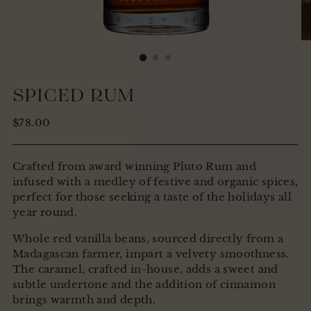
SPICED RUM
Regular
$78.00
price
Crafted from award winning Pluto Rum and
infused with a medley of festive and organic spices,
perfect for those seeking a taste of the holidays all
year round.
Whole red vanilla beans, sourced directly from a
Madagascan farmer, impart a velvety smoothness.
The caramel, crafted in-house, adds a sweet and
subtle undertone and the addition of cinnamon
brings warmth and depth.