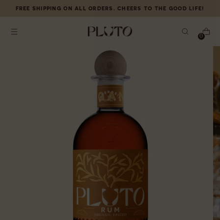
FREE
SHIPPING ON ALL ORDERS. CHEERS TO THE GOOD LIFE!
0